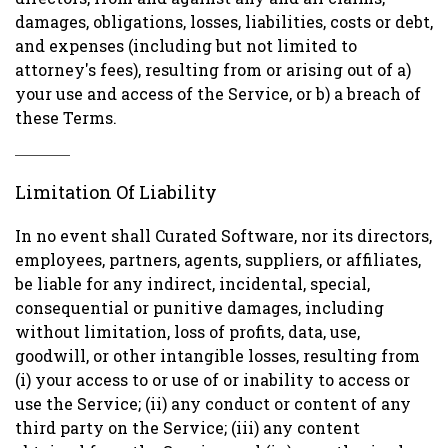
damages, obligations, losses, liabilities, costs or debt,
and expenses (including but not limited to
attorney's fees), resulting from or arising out of a)
your use and access of the Service, or b) a breach of
these Terms.
Limitation Of Liability
In no event shall Curated Software, nor its directors,
employees, partners, agents, suppliers, or affiliates,
be liable for any indirect, incidental, special,
consequential or punitive damages, including
without limitation, loss of profits, data, use,
goodwill, or other intangible losses, resulting from
(i) your access to or use of or inability to access or
use the Service; (ii) any conduct or content of any
third party on the Service; (iii) any content