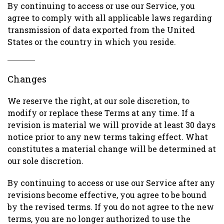
By continuing to access or use our Service, you
agree to comply with all applicable laws regarding
transmission of data exported from the United
States or the country in which you reside.
Changes
We reserve the right, at our sole discretion, to
modify or replace these Terms at any time. If a
revision is material we will provide at least 30 days
notice prior to any new terms taking effect. What
constitutes a material change will be determined at
our sole discretion.
By continuing to access or use our Service after any
revisions become effective, you agree to be bound
by the revised terms. If you do not agree to the new
terms, you are no longer authorized to use the