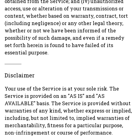
obtained from the Service; and (iv) unauthorized
access, use or alteration of your transmissions or
content, whether based on warranty, contract, tort
(including negligence) or any other legal theory,
whether or not we have been informed of the
possibility of such damage, and even if a remedy
set forth herein is found to have failed of its
essential purpose.
Disclaimer
Your use of the Service is at your sole risk. The
Service is provided on an "AS IS" and "AS
AVAILABLE" basis. The Service is provided without
warranties of any kind, whether express or implied,
including, but not limited to, implied warranties of
merchantability, fitness for a particular purpose,
non-infringement or course of performance.