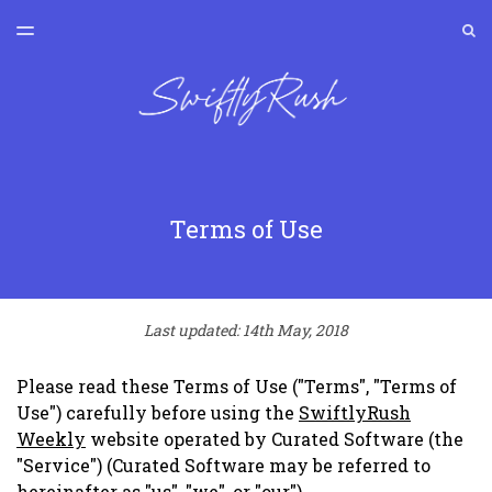
LATEST ISSUE
S
TOGGLE
MENU
ARCHIVES
SWIFTLYRUSH
Terms of Use
Last updated: 14th May, 2018
Please read these Terms of Use ("Terms", "Terms of
Use") carefully before using the
SwiftlyRush
Weekly
website operated by Curated Software (the
"Service") (Curated Software may be referred to
hereinafter as "us", "we", or "our").