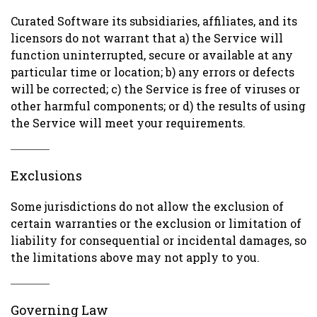
Curated Software its subsidiaries, affiliates, and its
licensors do not warrant that a) the Service will
function uninterrupted, secure or available at any
particular time or location; b) any errors or defects
will be corrected; c) the Service is free of viruses or
other harmful components; or d) the results of using
the Service will meet your requirements.
Exclusions
Some jurisdictions do not allow the exclusion of
certain warranties or the exclusion or limitation of
liability for consequential or incidental damages, so
the limitations above may not apply to you.
Governing Law