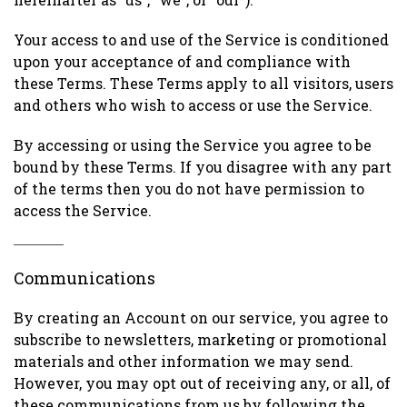
Your access to and use of the Service is conditioned
upon your acceptance of and compliance with
these Terms. These Terms apply to all visitors, users
and others who wish to access or use the Service.
By accessing or using the Service you agree to be
bound by these Terms. If you disagree with any part
of the terms then you do not have permission to
access the Service.
Communications
By creating an Account on our service, you agree to
subscribe to newsletters, marketing or promotional
materials and other information we may send.
However, you may opt out of receiving any, or all, of
these communications from us by following the