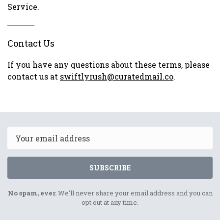
Service.
Contact Us
If you have any questions about these terms, please
contact us at
swiftlyrush@curatedmail.co
.
Email
SUBSCRIBE
No spam, ever.
We'll never share your email address and you can
opt out at any time.