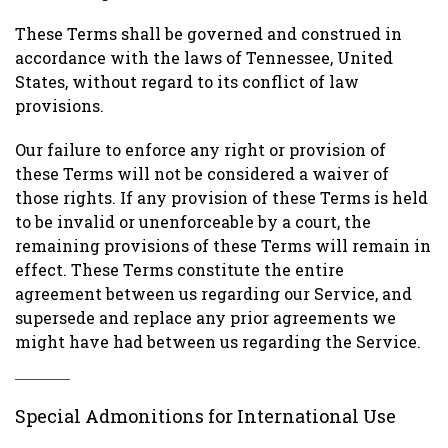
These Terms shall be governed and construed in
accordance with the laws of Tennessee, United
States, without regard to its conflict of law
provisions.
Our failure to enforce any right or provision of
these Terms will not be considered a waiver of
those rights. If any provision of these Terms is held
to be invalid or unenforceable by a court, the
remaining provisions of these Terms will remain in
effect. These Terms constitute the entire
agreement between us regarding our Service, and
supersede and replace any prior agreements we
might have had between us regarding the Service.
Special Admonitions for International Use