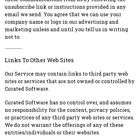
unsubscribe link or instructions provided in any
email we send. You agree that we can use your
company name or logo in our advertising and
marketing unless and until you tell us in writing
not to.
Links To Other Web Sites
Our Service may contain links to third party web
sites or services that are not owned or controlled by
Curated Software.
Curated Software has no control over, and assumes
no responsibility for the content, privacy policies,
or practices of any third party web sites or services.
We do not warrant the offerings of any of these
entities/individuals or their websites.