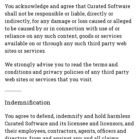
You acknowledge and agree that Curated Software
shall not be responsible or liable, directly or
indirectly, for any damage or loss caused or alleged
to be caused by or in connection with use of or
reliance on any such content, goods or services
available on or through any such third party web
sites or services.
We strongly advise you to read the terms and
conditions and privacy policies of any third party
web sites or services that you visit.
Indemnification
You agree to defend, indemnify and hold harmless
Curated Software and its licensee and licensors, and
their employees, contractors, agents, officers and
directors, from and against any and all claims,