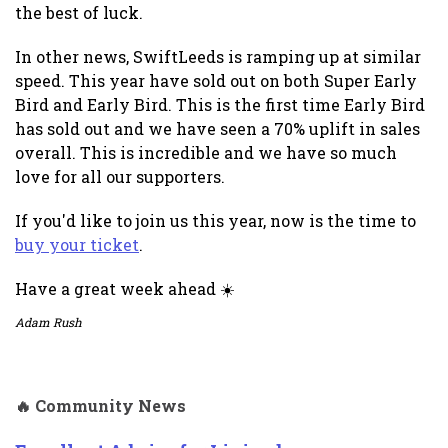
the best of luck.
In other news, SwiftLeeds is ramping up at similar
speed. This year have sold out on both Super Early
Bird and Early Bird. This is the first time Early Bird
has sold out and we have seen a 70% uplift in sales
overall. This is incredible and we have so much
love for all our supporters.
If you'd like to join us this year, now is the time to
buy your ticket
.
Have a great week ahead ☀️
Adam Rush
🔥 Community News