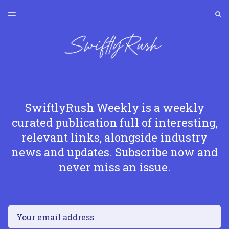
LATEST ISSUE
S
TOGGLE
MENU
ARCHIVES
SWIFTLYRUSH
SwiftlyRush Weekly is a weekly
curated publication full of interesting,
relevant links, alongside industry
news and updates. Subscribe now and
never miss an issue.
Email