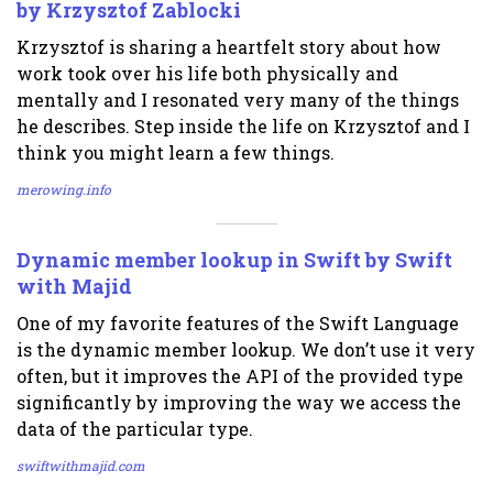
by Krzysztof Zablocki
Krzysztof is sharing a heartfelt story about how
work took over his life both physically and
mentally and I resonated very many of the things
he describes. Step inside the life on Krzysztof and I
think you might learn a few things.
merowing.info
Dynamic member lookup in Swift by Swift
with Majid
One of my favorite features of the Swift Language
is the dynamic member lookup. We don’t use it very
often, but it improves the API of the provided type
significantly by improving the way we access the
data of the particular type.
swiftwithmajid.com