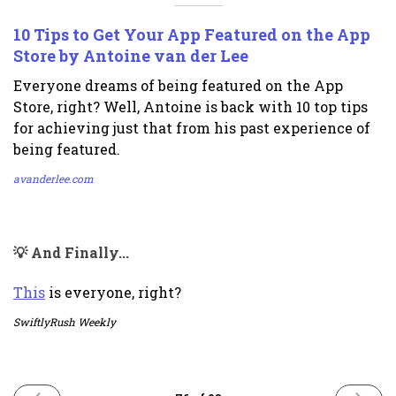
10 Tips to Get Your App Featured on the App
Store by Antoine van der Lee
Everyone dreams of being featured on the App
Store, right? Well, Antoine is back with 10 top tips
for achieving just that from his past experience of
being featured.
avanderlee.com
💡 And Finally...
This
is everyone, right?
SwiftlyRush Weekly