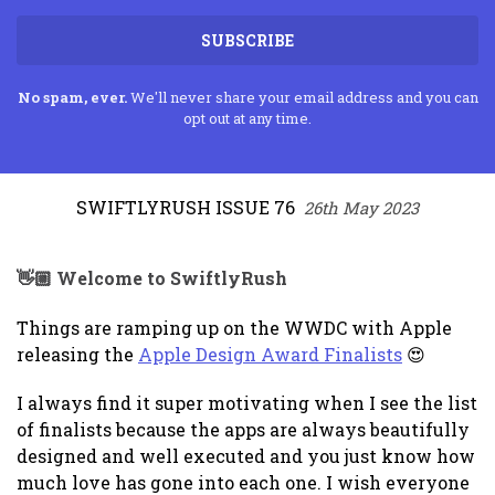
SUBSCRIBE
No spam, ever.
We'll never share your email address and you can
opt out at any time.
SWIFTLYRUSH ISSUE 76
26th May 2023
👋🏼 Welcome to SwiftlyRush
Things are ramping up on the WWDC with Apple
releasing the
Apple Design Award Finalists
😍
I always find it super motivating when I see the list
of finalists because the apps are always beautifully
designed and well executed and you just know how
much love has gone into each one. I wish everyone