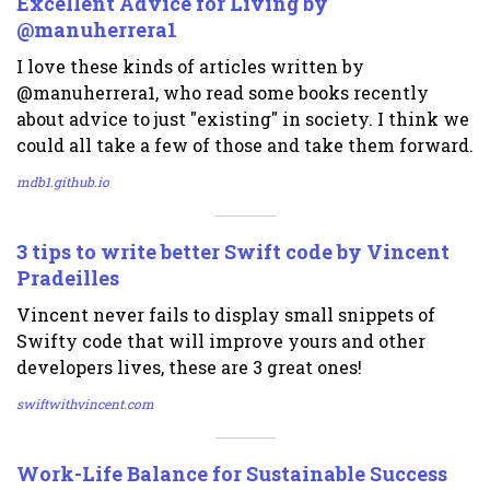
Excellent Advice for Living by
@manuherrera1
I love these kinds of articles written by
@manuherrera1, who read some books recently
about advice to just "existing" in society. I think we
could all take a few of those and take them forward.
mdb1.github.io
3 tips to write better Swift code by Vincent
Pradeilles
Vincent never fails to display small snippets of
Swifty code that will improve yours and other
developers lives, these are 3 great ones!
swiftwithvincent.com
Work-Life Balance for Sustainable Success