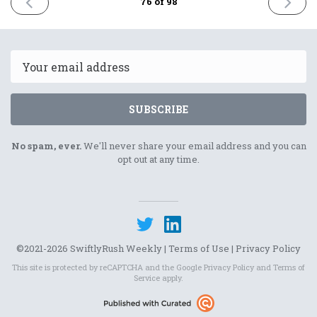
PREVIOUS
NEXT
76 of 98
ISSUE
ISSUE
19th
2nd
May
June
2023
2023
Email
SUBSCRIBE
No spam, ever.
We'll never share your email address and you can
opt out at any time.
©2021-2026 SwiftlyRush Weekly |
Terms of Use
|
Privacy Policy
This site is protected by reCAPTCHA and the Google
Privacy Policy
and
Terms of
Service
apply.