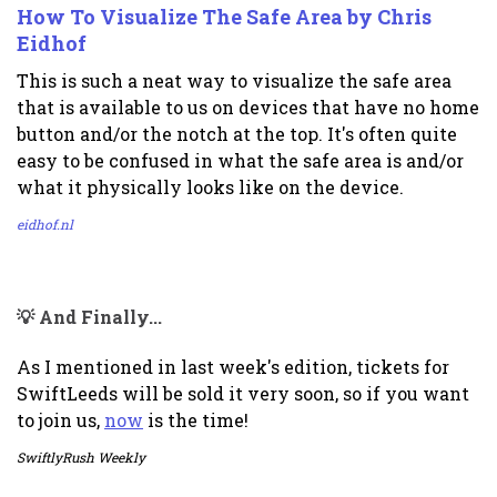
How To Visualize The Safe Area by Chris
Eidhof
This is such a neat way to visualize the safe area
that is available to us on devices that have no home
button and/or the notch at the top. It's often quite
easy to be confused in what the safe area is and/or
what it physically looks like on the device.
eidhof.nl
💡 And Finally...
As I mentioned in last week's edition, tickets for
SwiftLeeds will be sold it very soon, so if you want
to join us,
now
is the time!
SwiftlyRush Weekly