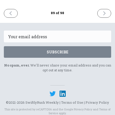
PREVIOUS
NEXT
89 of 98
ISSUE
ISSUE
25th
8th
August
Septem
2023
2023
Email
SUBSCRIBE
No spam, ever.
We'll never share your email address and you can
opt out at any time.
©2021-2026 SwiftlyRush Weekly |
Terms of Use
|
Privacy Policy
This site is protected by reCAPTCHA and the Google
Privacy Policy
and
Terms of
Service
apply.