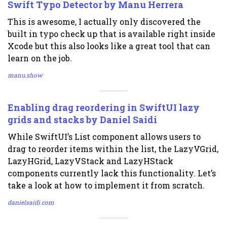
Swift Typo Detector by Manu Herrera
This is awesome, I actually only discovered the
built in typo check up that is available right inside
Xcode but this also looks like a great tool that can
learn on the job.
manu.show
Enabling drag reordering in SwiftUI lazy
grids and stacks by Daniel Saidi
While SwiftUI’s List component allows users to
drag to reorder items within the list, the LazyVGrid,
LazyHGrid, LazyVStack and LazyHStack
components currently lack this functionality. Let’s
take a look at how to implement it from scratch.
danielsaidi.com