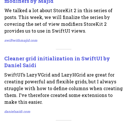
modifiers by Majid
We talked a lot about StoreKit 2 in this series of
posts. This week, we will finalize the series by
covering the set of view modifiers StoreKit 2
provides us to use in SwiftUI views.
swiftwithmajid.com
Cleaner grid initialization in SwiftUI by
Daniel Saidi
SwiftUI’s LazyVGrid and LazyHGrid are great for
creating powerful and flexible grids, but I always
struggle with how to define columns when creating
them. I’ve therefore created some extensions to
make this easier.
danielsaidi.com