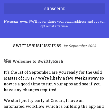
SUBSCRIBE
No spam, ever.
We'll never share your email address and you can
opt out at any time.
SWIFTLYRUSH ISSUE 89
1st September 2023
👋🏼 Welcome to SwiftlyRush
It's the 1st of September, are you ready for the Gold
Master of iOS 17? We're likely a few weeks away so
now is a good time to run your apps and see if you
have any changes required.
We start pretty early at Circuit, I have an
automated workflow which is building the app and