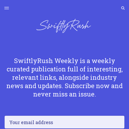
LATEST ISSUE
S
TOGGLE
MENU
ARCHIVES
SWIFTLYRUSH
SwiftlyRush Weekly is a weekly
curated publication full of interesting,
relevant links, alongside industry
news and updates. Subscribe now and
never miss an issue.
Email