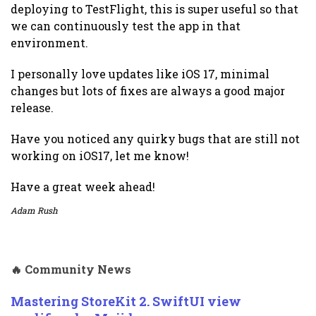
deploying to TestFlight, this is super useful so that
we can continuously test the app in that
environment.
I personally love updates like iOS 17, minimal
changes but lots of fixes are always a good major
release.
Have you noticed any quirky bugs that are still not
working on iOS17, let me know!
Have a great week ahead!
Adam Rush
🔥 Community News
Mastering StoreKit 2. SwiftUI view