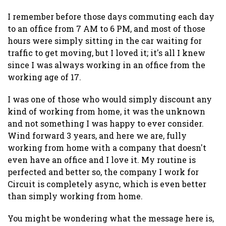
I remember before those days commuting each day
to an office from 7 AM to 6 PM, and most of those
hours were simply sitting in the car waiting for
traffic to get moving, but I loved it; it's all I knew
since I was always working in an office from the
working age of 17.
I was one of those who would simply discount any
kind of working from home, it was the unknown
and not something I was happy to ever consider.
Wind forward 3 years, and here we are, fully
working from home with a company that doesn't
even have an office and I love it. My routine is
perfected and better so, the company I work for
Circuit is completely async, which is even better
than simply working from home.
You might be wondering what the message here is,