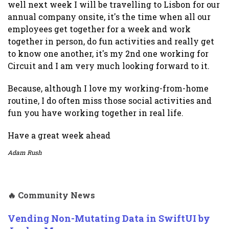
well next week I will be travelling to Lisbon for our
annual company onsite, it's the time when all our
employees get together for a week and work
together in person, do fun activities and really get
to know one another, it's my 2nd one working for
Circuit and I am very much looking forward to it.
Because, although I love my working-from-home
routine, I do often miss those social activities and
fun you have working together in real life.
Have a great week ahead
Adam Rush
🔥 Community News
Vending Non-Mutating Data in SwiftUI by