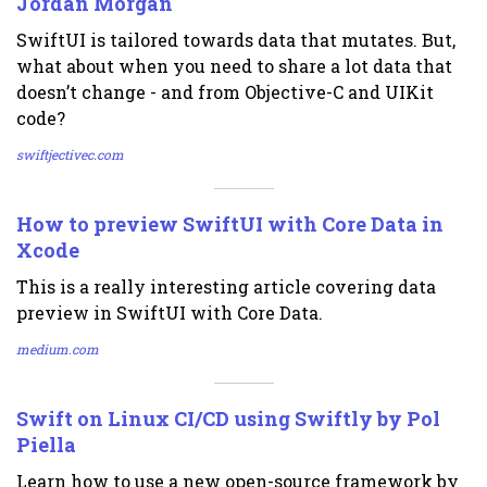
Jordan Morgan
SwiftUI is tailored towards data that mutates. But,
what about when you need to share a lot data that
doesn’t change - and from Objective-C and UIKit
code?
swiftjectivec.com
How to preview SwiftUI with Core Data in
Xcode
This is a really interesting article covering data
preview in SwiftUI with Core Data.
medium.com
Swift on Linux CI/CD using Swiftly by Pol
Piella
Learn how to use a new open-source framework by