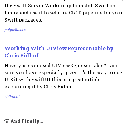
the Swift Server Workgroup to install Swift on
Linux and use it to set up a CI/CD pipeline for your
Swift packages.
polpiella.dev
Working With UIViewRepresentable by
Chris Eidhof
Have you ever used UIViewRepresentable? I am
sure you have especially given it's the way to use
UIKit with SwiftUI this is a great article
explaining it by Chris Eidhof.
eidhof.nl
💡 And Finally...