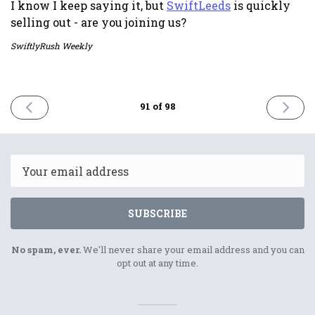
I know I keep saying it, but
SwiftLeeds
is quickly
selling out - are you joining us?
SwiftlyRush Weekly
PREVIOUS
NEXT
91 of 98
ISSUE
ISSUE
8th
22nd
September
Septem
2023
2023
Email
SUBSCRIBE
No spam, ever.
We'll never share your email address and you can
opt out at any time.