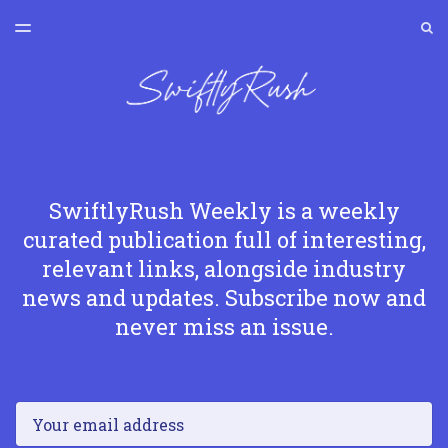
LATEST ISSUE
S
TOGGLE
MENU
ARCHIVES
SWIFTLYRUSH
SwiftlyRush Weekly is a weekly
curated publication full of interesting,
relevant links, alongside industry
news and updates. Subscribe now and
never miss an issue.
Email