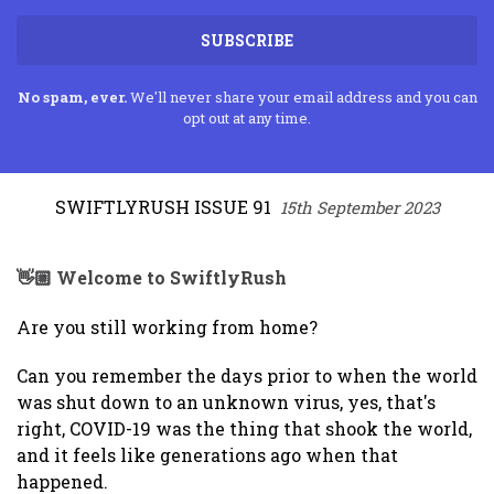
SUBSCRIBE
No spam, ever.
We'll never share your email address and you can
opt out at any time.
SWIFTLYRUSH ISSUE 91
15th September 2023
👋🏼 Welcome to SwiftlyRush
Are you still working from home?
Can you remember the days prior to when the world
was shut down to an unknown virus, yes, that's
right, COVID-19 was the thing that shook the world,
and it feels like generations ago when that
happened.